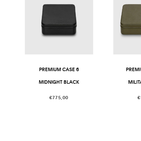
PREMIUM CASE 6
PREMI
MIDNIGHT BLACK
MILI
Regular
R
€775,00
€
price
p