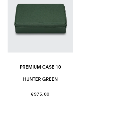
PREMIUM CASE 10
HUNTER GREEN
Regular
€975,00
price