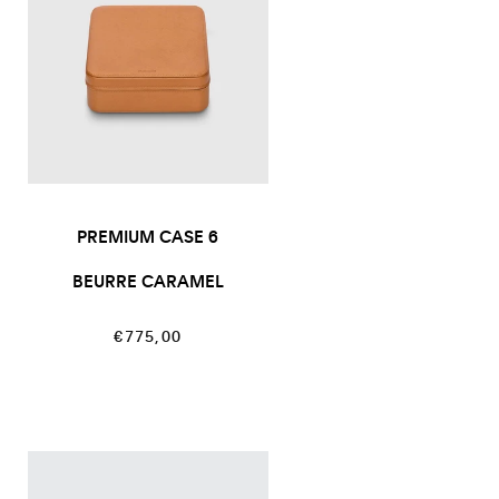
PREMIUM CASE 6
BEURRE CARAMEL
Regular
€775,00
price