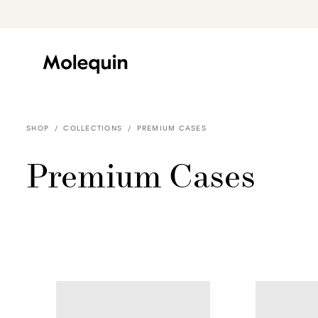
Skip to
content
SHOP
/
COLLECTIONS
/
PREMIUM CASES
Premium Cases