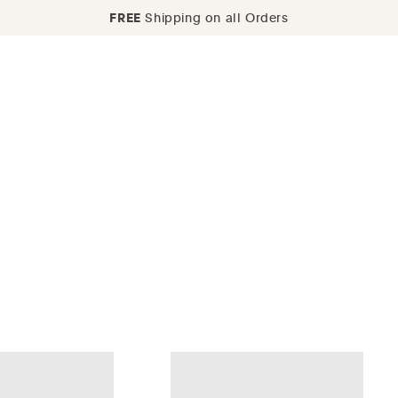
FREE
Shipping on all Orders