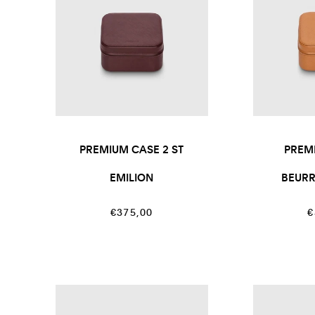
PREMIUM CASE 2 ST
PREM
EMILION
BEUR
Regular
R
€375,00
€
price
p