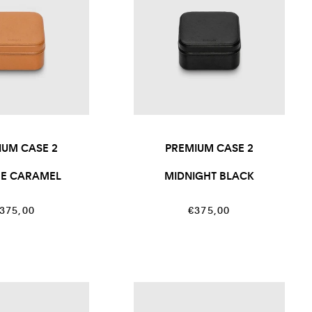
IUM CASE 2
PREMIUM CASE 2
RE CARAMEL
MIDNIGHT BLACK
egular
Regular
375,00
€375,00
rice
price