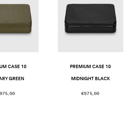
UM CASE 10
PREMIUM CASE 10
TARY GREEN
MIDNIGHT BLACK
egular
Regular
975,00
€975,00
rice
price